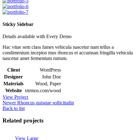
Sticky Sidebar
Details available with Every Demo
Hac vitae sem class fames vehicula nascetur nam tellus a
condimentum inceptos mus rhoncus et accumsan fringilla vehicula
nascetur amet fermentum rutrum.
Client
WordPress
Designer
John Doe
Materials
Wood, Paper
Website
xtemos.com/wood
View Project
Newer
Rhoncus quisque sollicitudin
Back to list
Related projects
View Large