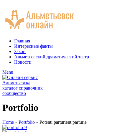
ADD ANYTHING HERE OR JUST REMOVE IT…
Главная
Интересные факты
Закон
Альметьевский драматический театр
Новости
Menu
Portfolio
Home
»
Portfolio
»
Potenti parturient parturie